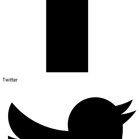
Twitter