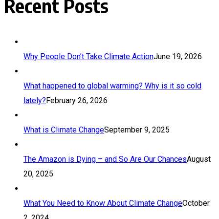
Recent Posts
Why People Don’t Take Climate Action
June 19, 2026
What happened to global warming? Why is it so cold
lately?
February 26, 2026
What is Climate Change
September 9, 2025
The Amazon is Dying – and So Are Our Chances
August
20, 2025
What You Need to Know About Climate Change
October
2, 2024