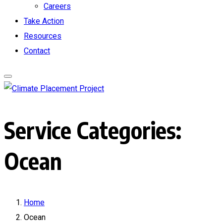
Careers
Take Action
Resources
Contact
Service Categories:
Ocean
Home
Ocean