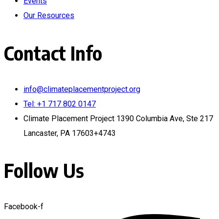
Events
Our Resources
Contact Info
info@climateplacementproject.org
Tel: +1 717 802 0147
Climate Placement Project 1390 Columbia Ave, Ste 217
Lancaster, PA 17603+4743
Follow Us
Facebook-f