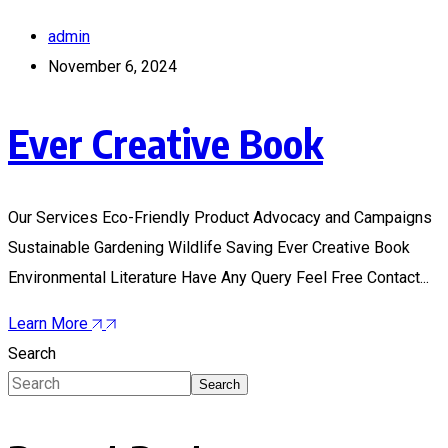
admin
November 6, 2024
Ever Creative Book
Our Services Eco-Friendly Product Advocacy and Campaigns
Sustainable Gardening Wildlife Saving Ever Creative Book
Environmental Literature Have Any Query Feel Free Contact...
Learn More
Search
Search