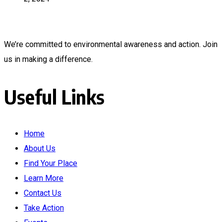
We’re committed to environmental awareness and action. Join
us in making a difference.
Useful Links
Home
About Us
Find Your Place
Learn More
Contact Us
Take Action