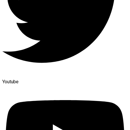
Youtube