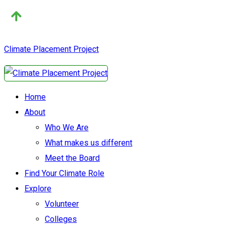
Climate Placement Project
Home
About
Who We Are
What makes us different
Meet the Board
Find Your Climate Role
Explore
Volunteer
Colleges