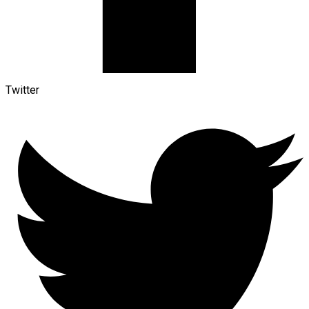
Twitter