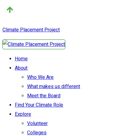
Climate Placement Project
Home
About
Who We Are
What makes us different
Meet the Board
Find Your Climate Role
Explore
Volunteer
Colleges