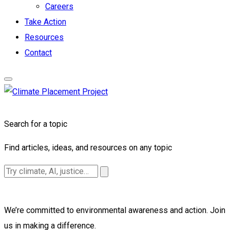
Careers
Take Action
Resources
Contact
Search for a topic
Find articles, ideas, and resources on any topic
We’re committed to environmental awareness and action. Join
us in making a difference.