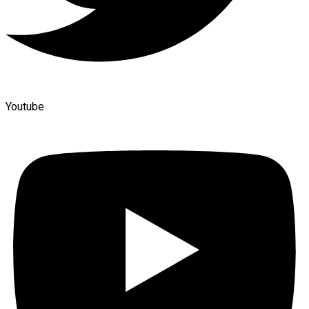
Youtube