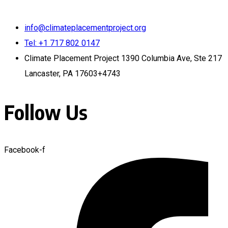
info@climateplacementproject.org
Tel: +1 717 802 0147
Climate Placement Project 1390 Columbia Ave, Ste 217
Lancaster, PA 17603+4743
Follow Us
Facebook-f