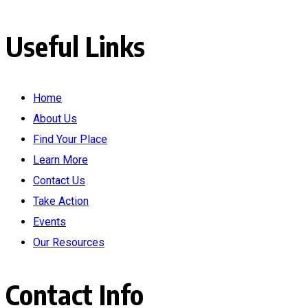
Useful Links
Home
About Us
Find Your Place
Learn More
Contact Us
Take Action
Events
Our Resources
Contact Info