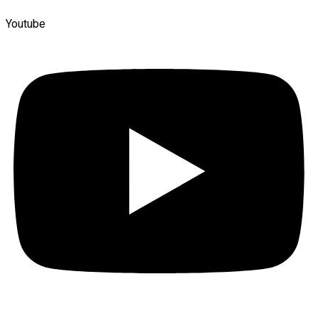
Youtube