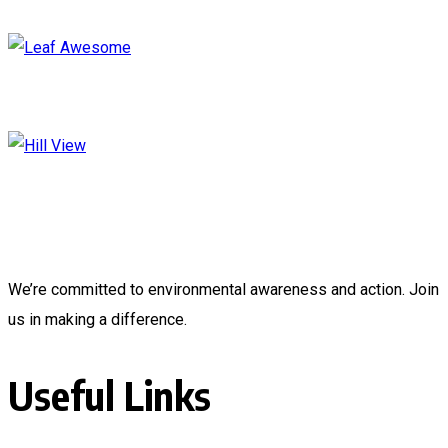
We’re committed to environmental awareness and action. Join
us in making a difference.
Useful Links