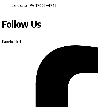
Lancaster, PA 17603+4743
Follow Us
Facebook-f