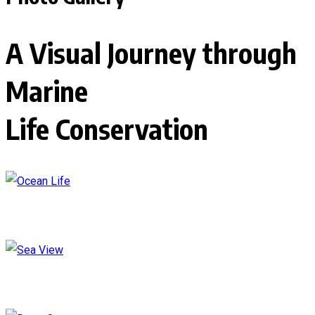
A Visual Journey through
Marine
Life Conservation