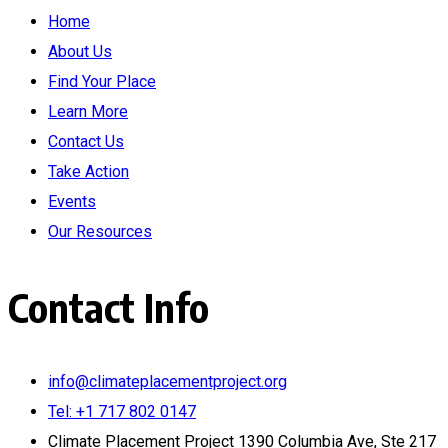
Home
About Us
Find Your Place
Learn More
Contact Us
Take Action
Events
Our Resources
Contact Info
info@climateplacementproject.org
Tel: +1 717 802 0147
Climate Placement Project 1390 Columbia Ave, Ste 217