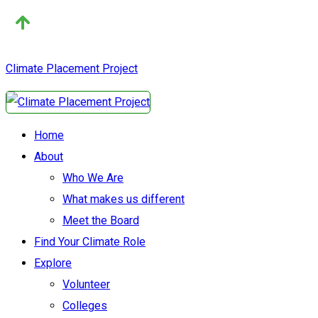
Climate Placement Project
Home
About
Who We Are
What makes us different
Meet the Board
Find Your Climate Role
Explore
Volunteer
Colleges