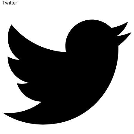
Twitter