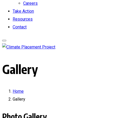
Careers
Take Action
Resources
Contact
Gallery
Home
Gallery
Photo Gallery