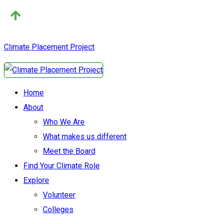
Climate Placement Project
Home
About
Who We Are
What makes us different
Meet the Board
Find Your Climate Role
Explore
Volunteer
Colleges