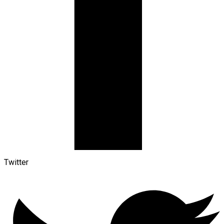
Twitter