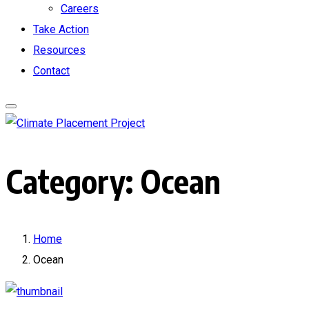
Careers
Take Action
Resources
Contact
Category:
Ocean
Home
Ocean