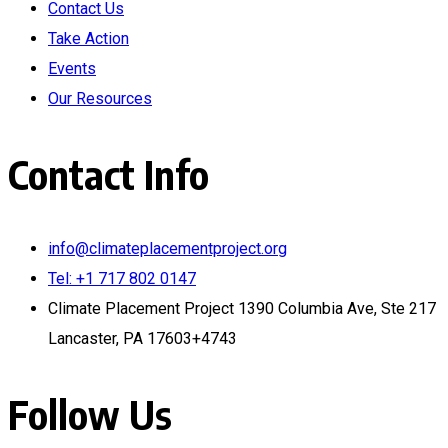
Contact Us
Take Action
Events
Our Resources
Contact Info
info@climateplacementproject.org
Tel: +1 717 802 0147
Climate Placement Project 1390 Columbia Ave, Ste 217
Lancaster, PA 17603+4743
Follow Us