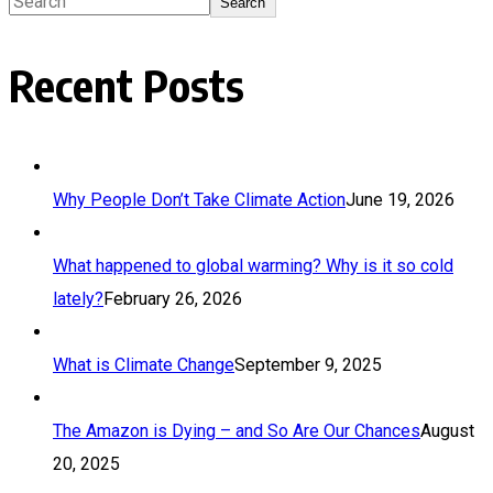
Search
Recent Posts
Why People Don’t Take Climate Action
June 19, 2026
What happened to global warming? Why is it so cold
lately?
February 26, 2026
What is Climate Change
September 9, 2025
The Amazon is Dying – and So Are Our Chances
August
20, 2025