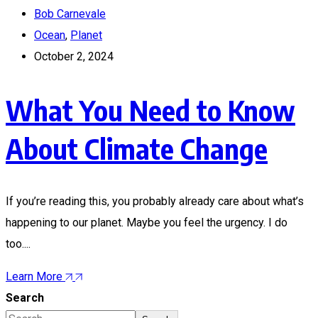
Bob Carnevale
Ocean
,
Planet
October 2, 2024
What You Need to Know
About Climate Change
If you’re reading this, you probably already care about what’s
happening to our planet. Maybe you feel the urgency. I do
too....
Learn More
Search