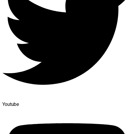
Youtube