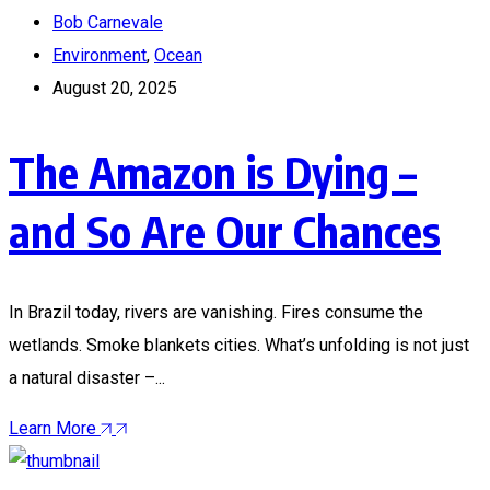
Bob Carnevale
Environment
,
Ocean
August 20, 2025
The Amazon is Dying –
and So Are Our Chances
In Brazil today, rivers are vanishing. Fires consume the
wetlands. Smoke blankets cities. What’s unfolding is not just
a natural disaster –...
Learn More