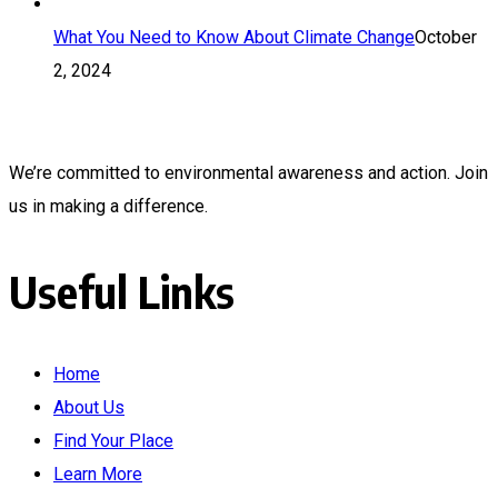
What You Need to Know About Climate Change
October
2, 2024
We’re committed to environmental awareness and action. Join
us in making a difference.
Useful Links
Home
About Us
Find Your Place
Learn More