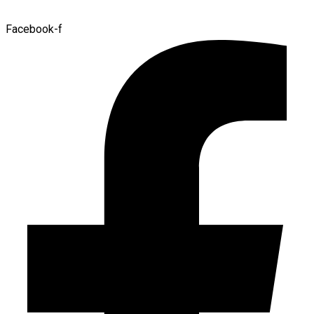
Facebook-f